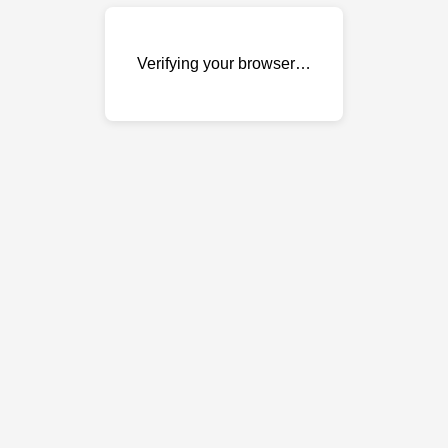
Verifying your browser…