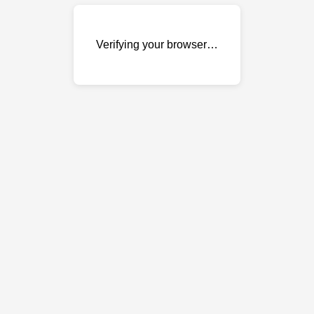
Verifying your browser…