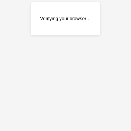
Verifying your browser…