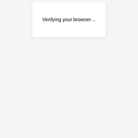
Verifying your browser…