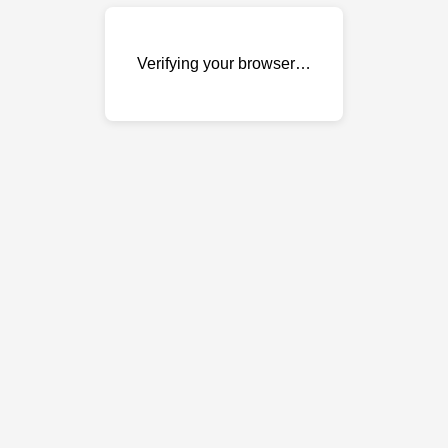
Verifying your browser…