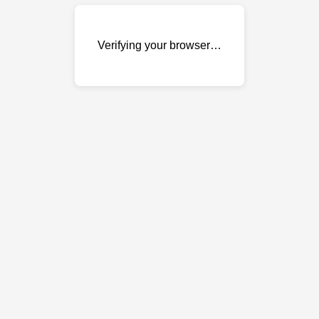
Verifying your browser…