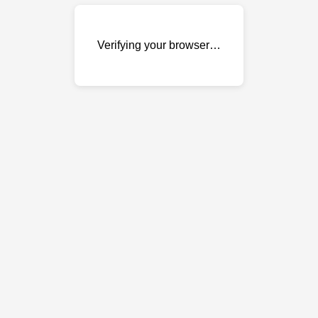
Verifying your browser…