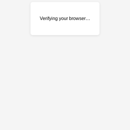
Verifying your browser…