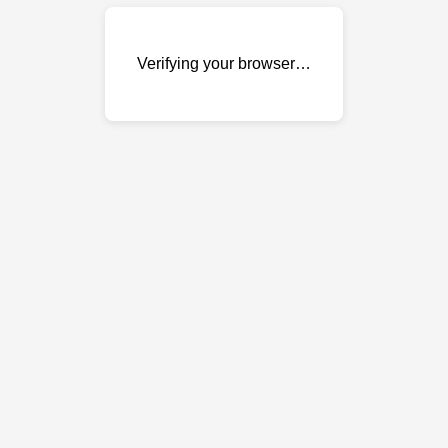
Verifying your browser…