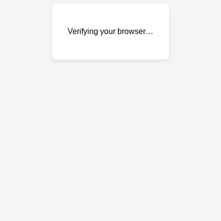
Verifying your browser…