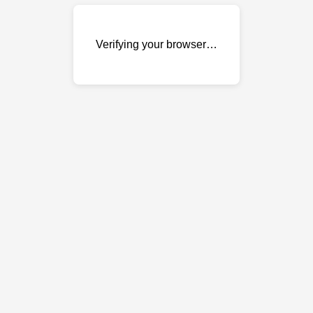
Verifying your browser…