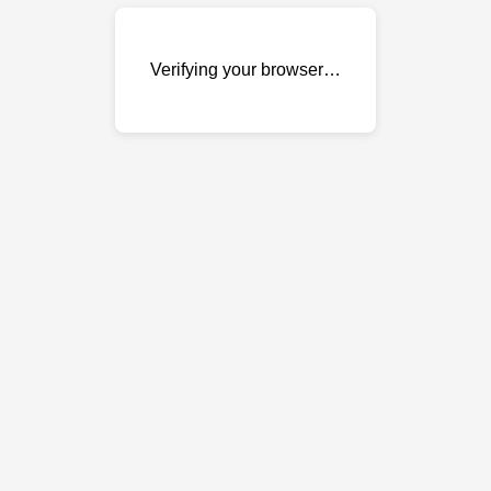
Verifying your browser…