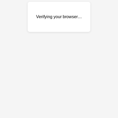
Verifying your browser…