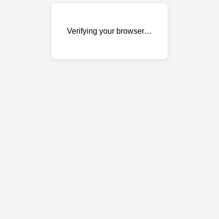
Verifying your browser…