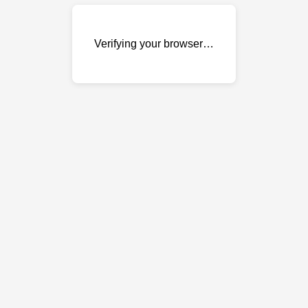
Verifying your browser…