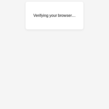
Verifying your browser…