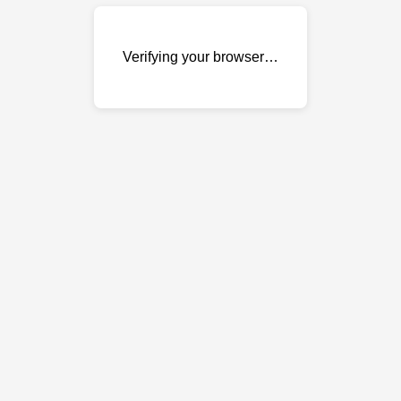
Verifying your browser…