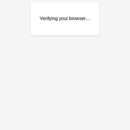
Verifying your browser…