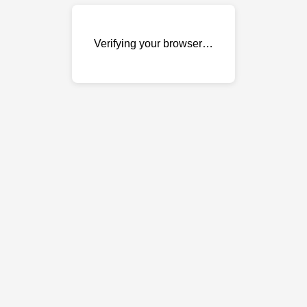
Verifying your browser…