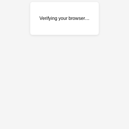
Verifying your browser…