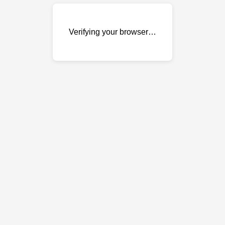
Verifying your browser…