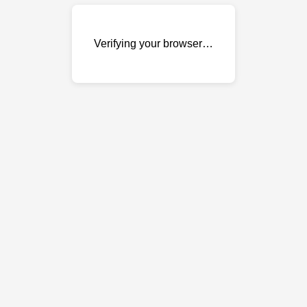
Verifying your browser…