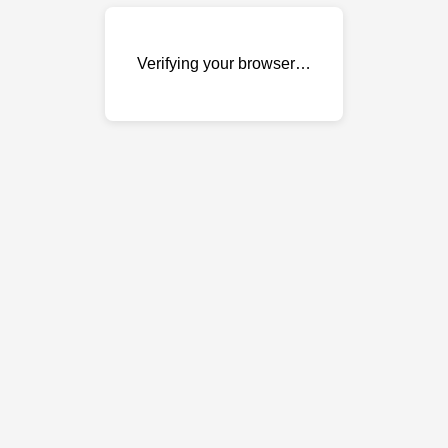
Verifying your browser…