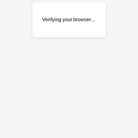
Verifying your browser…