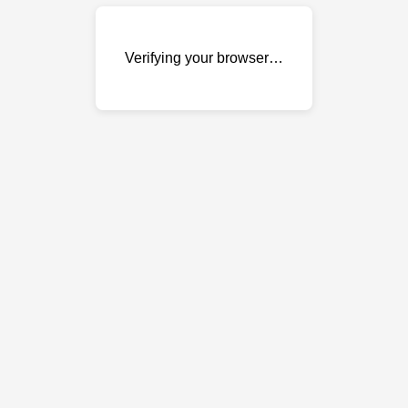
Verifying your browser…