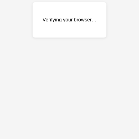
Verifying your browser…