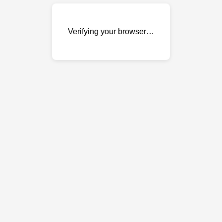
Verifying your browser…