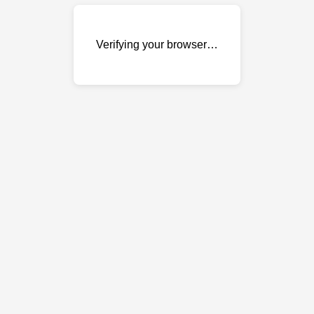
Verifying your browser…