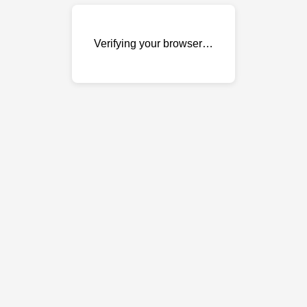
Verifying your browser…