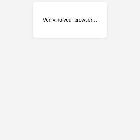
Verifying your browser…