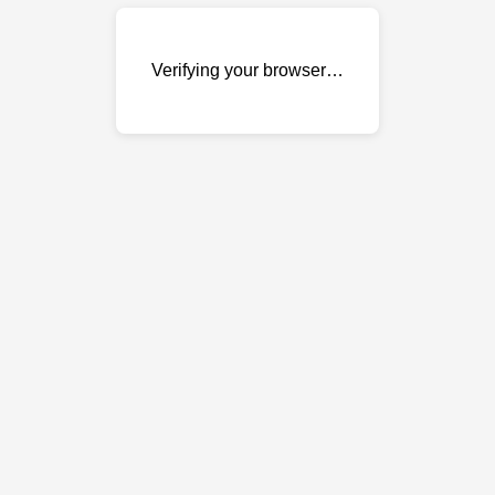
Verifying your browser…