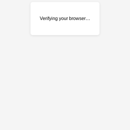
Verifying your browser…