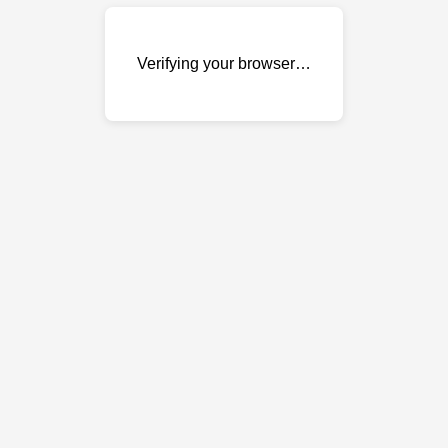
Verifying your browser…