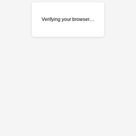
Verifying your browser…