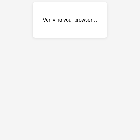
Verifying your browser…