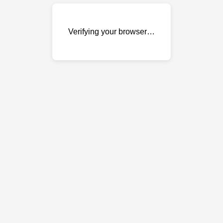
Verifying your browser…