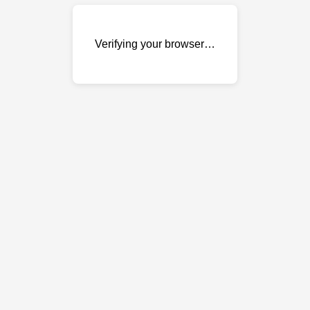
Verifying your browser…