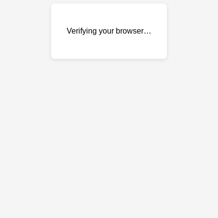
Verifying your browser…