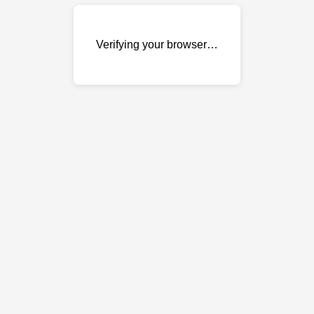
Verifying your browser…