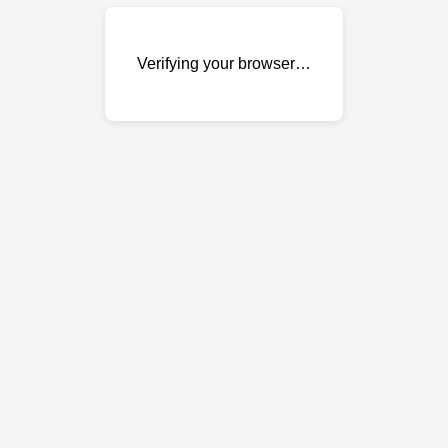
Verifying your browser…