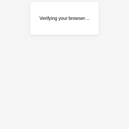
Verifying your browser…