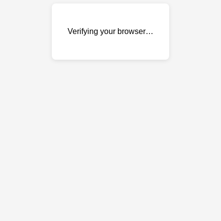
Verifying your browser…