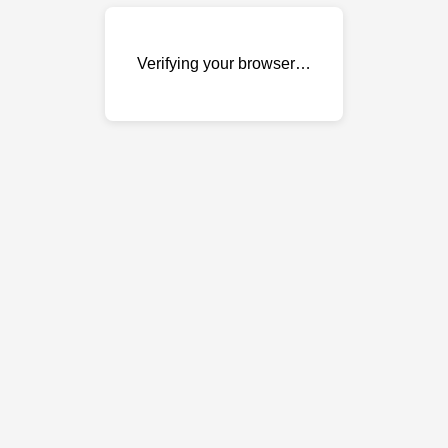
Verifying your browser…