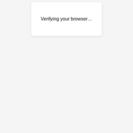
Verifying your browser…