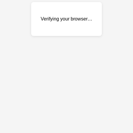
Verifying your browser…