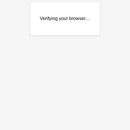
Verifying your browser…