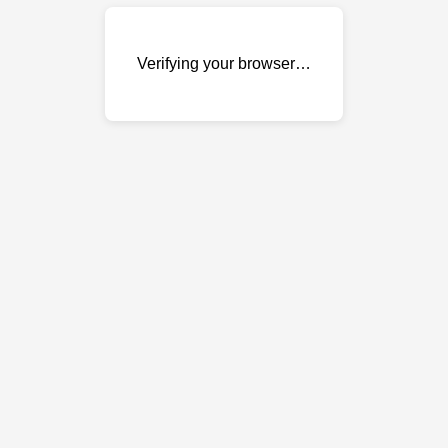
Verifying your browser…