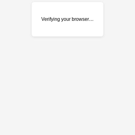
Verifying your browser…