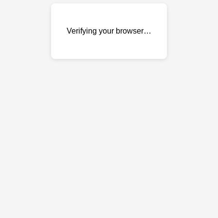
Verifying your browser…