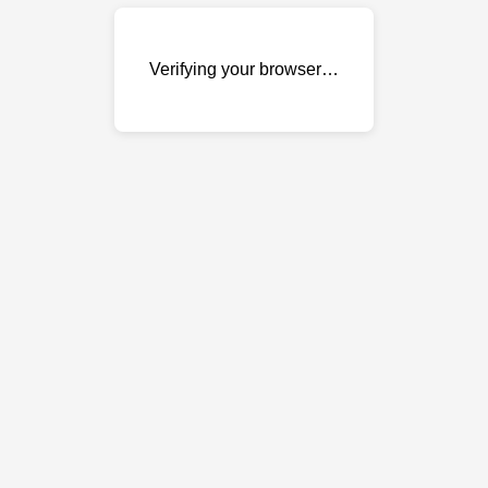
Verifying your browser…